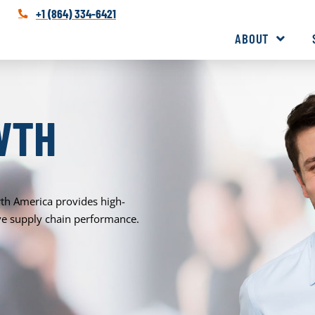
+1 (864) 334-6421
ABOUT
WTH
rth America provides high-
rove supply chain performance.