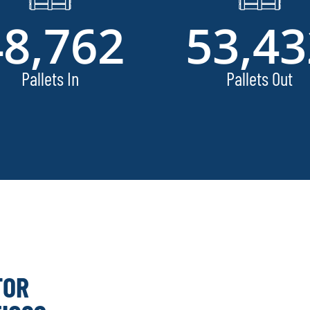
48,762
53,43
Pallets In
Pallets Out
FOR