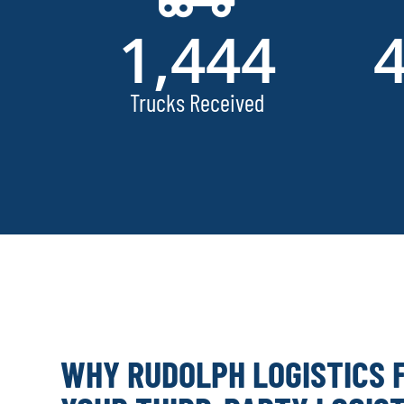
1,444
Trucks Received
WHY RUDOLPH LOGISTICS 