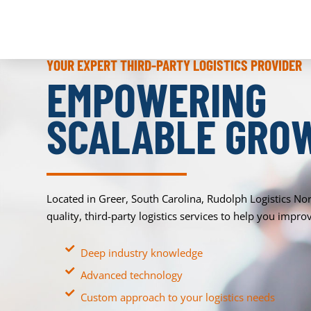
YOUR EXPERT THIRD-PARTY LOGISTICS PROVIDER
EMPOWERING
SCALABLE GRO
Located in Greer, South Carolina, Rudolph Logistics No
quality, third-party logistics services to help you imp
Deep industry knowledge
Advanced technology
Custom approach to your logistics needs