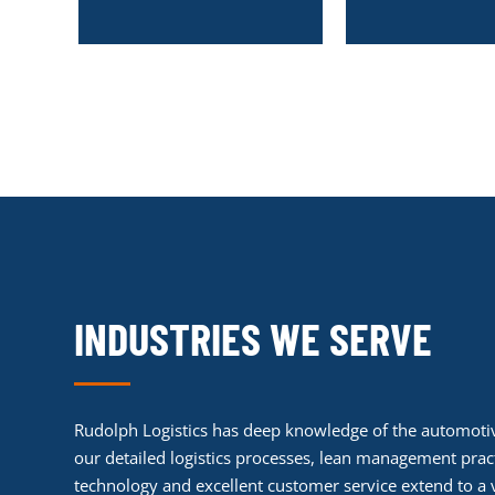
INDUSTRIES WE SERVE
Rudolph Logistics has deep knowledge of the automotiv
our detailed logistics processes, lean management pract
technology and excellent customer service extend to a v