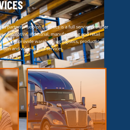
VICES
tics partner
, Rudolph Logistics is a full service provider
e automotive, industrial, manufacturing and retail
yond. We provide warehousing logistics, production
rtation and value-added services.
LEARN MORE
process.
transportation solutions.
hecks to
opportunities with our time-tested
 post-
Experience efficiency, reliability and growth
s system