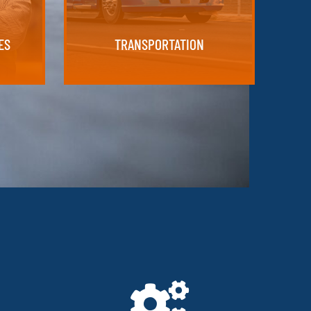
TRANSPORTATION
ES
ES
TRANSPORTATION