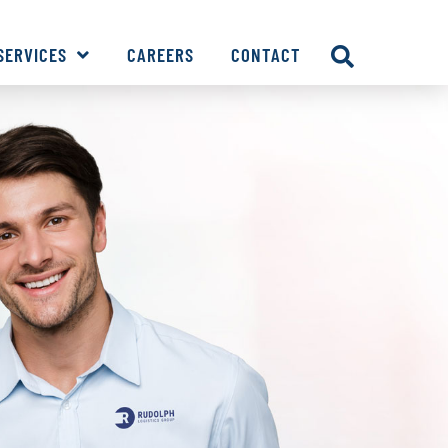
SERVICES
CAREERS
CONTACT