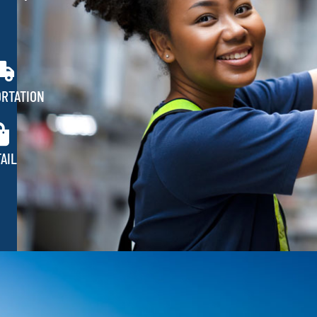
RTATION
AIL