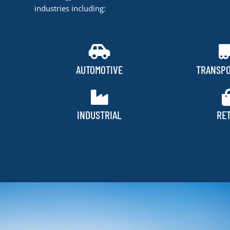
industries including:
AUTOMOTIVE
TRANSPO
INDUSTRIAL
RET