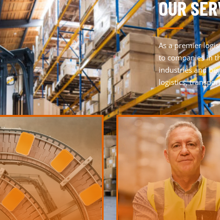
OUR SER
As a premier
logis
to companies in th
industries and be
logistics, transpo
LEARN MORE
LEARN MORE
much more.
create synergies for the overall 
 KANBAN, empties management and
processing, labeling and quality c
on logistics services such as order
with additional services such as
 with quality products through our
Seamlessly connect your logistic