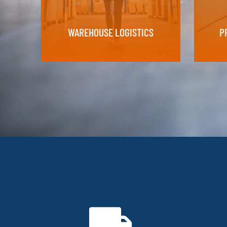
Supply y
WAREHOUSE LOGISTICS
P
WAREHOUSE LOGISTICS
P