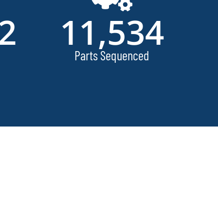
2
11,534
Parts Sequenced