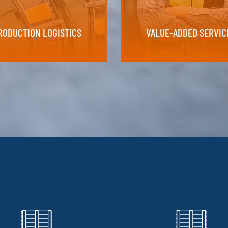
our production lines efficiently, on
VALUE-ADDED SERVIC
RODUCTION LOGISTICS
RODUCTION LOGISTICS
VALUE-ADDED SERVIC