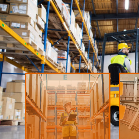
LEARN MORE
destination at the right time.
picking,
quickly and precisely to the appropriate
producti
to our warehouse, stored safely and moved
time and
Rest assured knowing goods are delivered