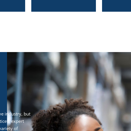
e industry, but
ices, expert
ariety of