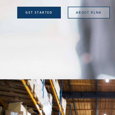
GET STARTED
ABOUT RLNA