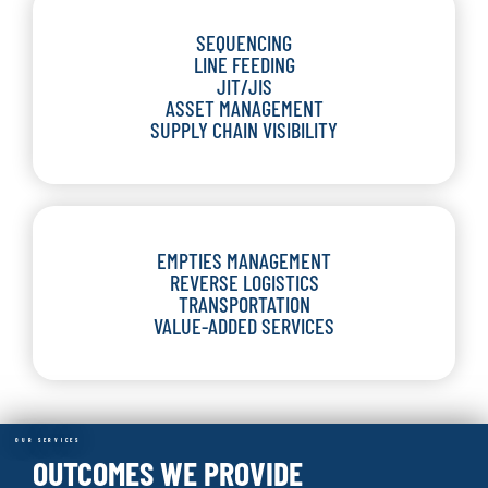
SEQUENCING
LINE FEEDING
JIT/JIS
ASSET MANAGEMENT
SUPPLY CHAIN VISIBILITY
EMPTIES MANAGEMENT
REVERSE LOGISTICS
TRANSPORTATION
VALUE-ADDED SERVICES
OUR SERVICES
OUTCOMES WE PROVIDE