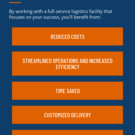
By working with a full-service logistics facility that
focuses on your success, you’ll benefit from:
REDUCED COSTS
STREAMLINED OPERATIONS AND INCREASED
EFFICIENCY
TIME SAVED
CUSTOMIZED DELIVERY