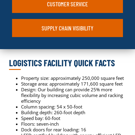
CUSTOMER SERVICE
SUPPLY CHAIN VISIBILITY
LOGISTICS FACILITY QUICK FACTS
Property size: approximately 250,000 square feet
Storage area: approximately 171,600 square feet
Design: Our building can provide 25% more
flexibility by increasing cubic volume and racking
efficiency
Column spacing: 54 x 50-foot
Building depth: 260-foot depth
Speed bay: 60-foot
Floors: seven-inch
Dock doors for rear loading: 16