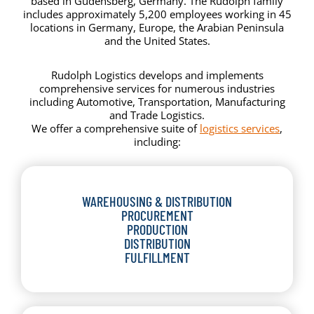
based in Gudensberg, Germany. The Rudolph family
includes approximately 5,200 employees working in 45
locations in Germany, Europe, the Arabian Peninsula
and the United States.
Rudolph Logistics develops and implements
comprehensive services for numerous industries
including Automotive, Transportation, Manufacturing
and Trade Logistics.
We offer a comprehensive suite of
logistics services
,
including:
WAREHOUSING & DISTRIBUTION
PROCUREMENT
PRODUCTION
DISTRIBUTION
FULFILLMENT