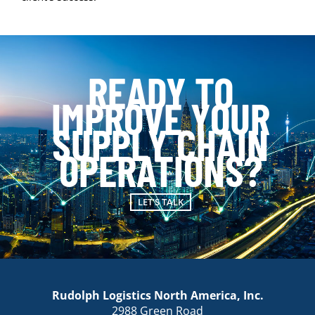
READY TO
IMPROVE YOUR
SUPPLY CHAIN
OPERATIONS?
LET'S TALK
Rudolph Logistics North America, Inc.
2988 Green Road