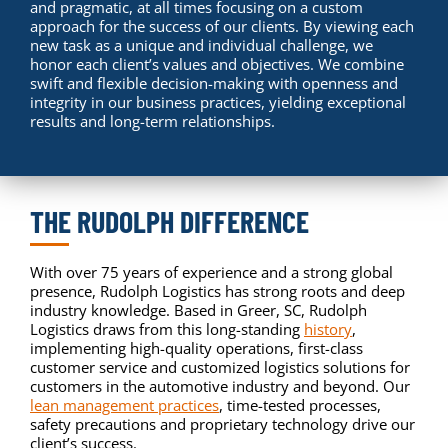
and pragmatic, at all times focusing on a custom
approach for the success of our clients. By viewing each
new task as a unique and individual challenge, we
honor each client’s values and objectives. We combine
swift and flexible decision-making with openness and
integrity in our business practices, yielding exceptional
results and long-term relationships.
THE RUDOLPH DIFFERENCE
With over 75 years of experience and a strong global
presence, Rudolph Logistics has strong roots and deep
industry knowledge. Based in Greer, SC, Rudolph
Logistics draws from this long-standing
history
,
implementing high-quality operations, first-class
customer service and customized logistics solutions for
customers in the automotive industry and beyond. Our
lean management practices
, time-tested processes,
safety precautions and proprietary technology drive our
client’s success.