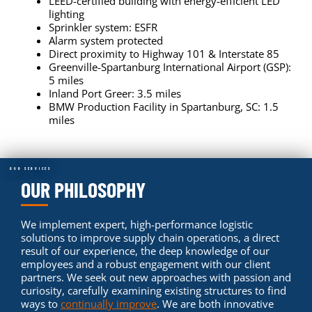
LEED-certified building with energy-efficient LED
lighting
Sprinkler system: ESFR
Alarm system protected
Direct proximity to Highway 101 & Interstate 85
Greenville-Spartanburg International Airport (GSP):
5 miles
Inland Port Greer: 3.5 miles
BMW Production Facility in Spartanburg, SC: 1.5
miles
OUR SERVICES
OUR PHILOSOPHY
We implement expert, high-performance logistic
solutions to improve supply chain operations, a direct
result of our experience, the deep knowledge of our
employees and a robust engagement with our client
partners. We seek out new approaches with passion and
curiosity, carefully examining existing structures to find
ways to
continually improve
. We are both innovative