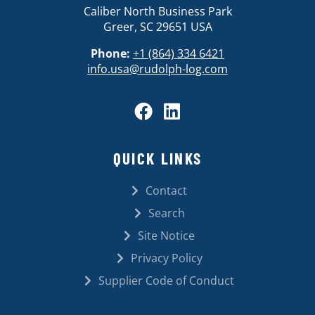
Caliber North Business Park
Greer, SC 29651 USA
Phone:
+1 (864) 334 6421
info.usa@rudolph-log.com
QUICK LINKS
Contact
Search
Site Notice
Privacy Policy
Supplier Code of Conduct