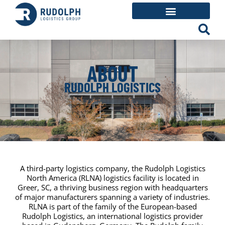
ABOUT
RUDOLPH LOGISTICS
A third-party logistics company, the Rudolph Logistics
North America (RLNA) logistics facility is located in
Greer, SC, a thriving business region with headquarters
of major manufacturers spanning a variety of industries.
RLNA is part of the family of the European-based
Rudolph Logistics, an international logistics provider